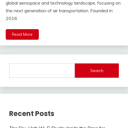
global aerospace and technology landscape, focusing on
the next generation of air transportation. Founded in
2016
Read More
Search
Recent Posts