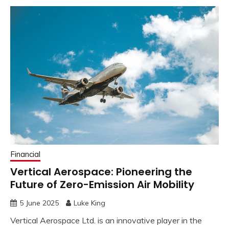
Financial
Vertical Aerospace: Pioneering the
Future of Zero-Emission Air Mobility
5 June 2025
Luke King
Vertical Aerospace Ltd. is an innovative player in the