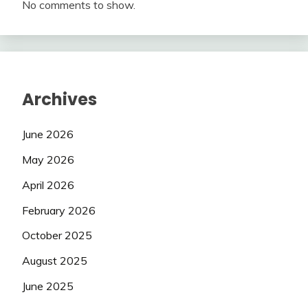
No comments to show.
Archives
June 2026
May 2026
April 2026
February 2026
October 2025
August 2025
June 2025