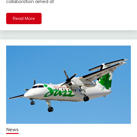
collaboration aimed at
Read More
News