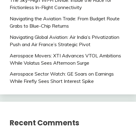
The Sky-High Wi-Fi Divide: Inside the Race for
Frictionless In-Flight Connectivity
Navigating the Aviation Trade: From Budget Route
Grabs to Blue-Chip Returns
Navigating Global Aviation: Air India’s Privatization
Push and Air France’s Strategic Pivot
Aerospace Movers: XTI Advances VTOL Ambitions
While Volatus Sees Afternoon Surge
Aerospace Sector Watch: GE Soars on Earnings
While Firefly Sees Short Interest Spike
Recent Comments