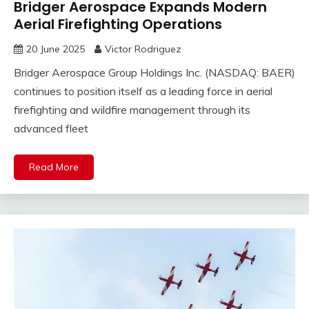
Bridger Aerospace Expands Modern
Aerial Firefighting Operations
20 June 2025
Victor Rodriguez
Bridger Aerospace Group Holdings Inc. (NASDAQ: BAER)
continues to position itself as a leading force in aerial
firefighting and wildfire management through its
advanced fleet
Read More