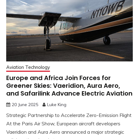
Aviation Technology
Europe and Africa Join Forces for
Greener Skies: Vaeridion, Aura Aero,
and Safarilink Advance Electric Aviation
20 June 2025
Luke King
Strategic Partnership to Accelerate Zero-Emission Flight
At the Paris Air Show, European aircraft developers
Vaeridion and Aura Aero announced a major strategic