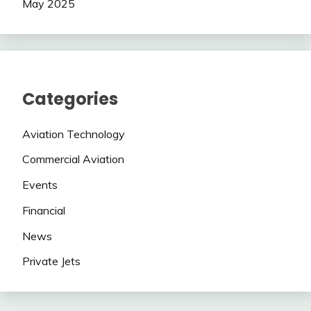
May 2025
Categories
Aviation Technology
Commercial Aviation
Events
Financial
News
Private Jets