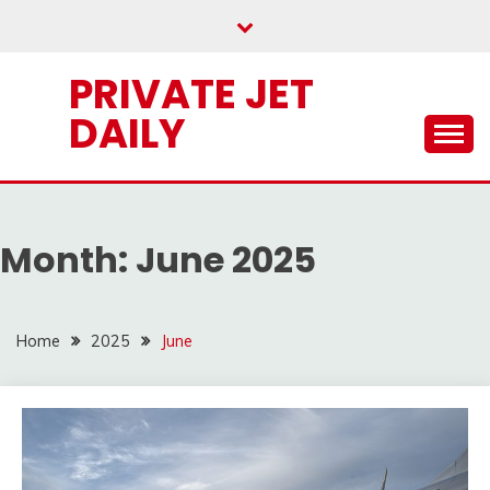
Skip
to
content
PRIVATE JET
DAILY
Month:
June 2025
Home
2025
June