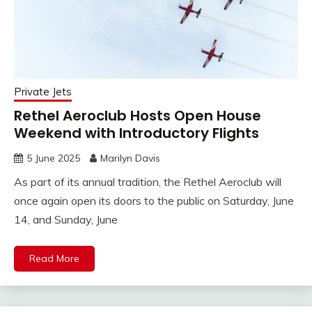
Private Jets
Rethel Aeroclub Hosts Open House
Weekend with Introductory Flights
5 June 2025
Marilyn Davis
As part of its annual tradition, the Rethel Aeroclub will
once again open its doors to the public on Saturday, June
14, and Sunday, June
Read More