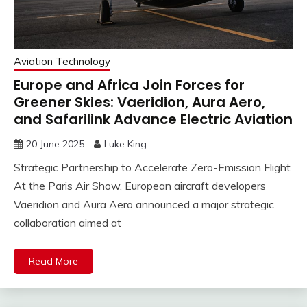
Aviation Technology
Europe and Africa Join Forces for
Greener Skies: Vaeridion, Aura Aero,
and Safarilink Advance Electric Aviation
20 June 2025
Luke King
Strategic Partnership to Accelerate Zero-Emission Flight
At the Paris Air Show, European aircraft developers
Vaeridion and Aura Aero announced a major strategic
collaboration aimed at
Read More