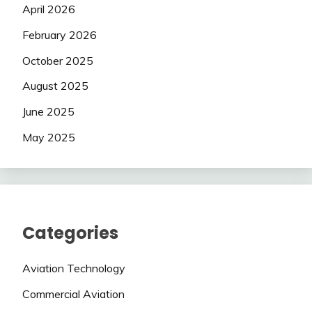
April 2026
February 2026
October 2025
August 2025
June 2025
May 2025
Categories
Aviation Technology
Commercial Aviation