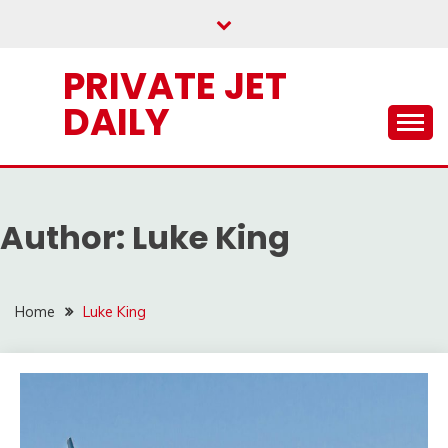
Skip
to
content
PRIVATE JET
DAILY
Author:
Luke King
Home
Luke King