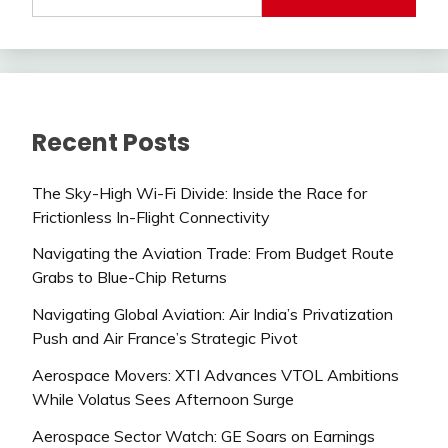
Recent Posts
The Sky-High Wi-Fi Divide: Inside the Race for
Frictionless In-Flight Connectivity
Navigating the Aviation Trade: From Budget Route
Grabs to Blue-Chip Returns
Navigating Global Aviation: Air India’s Privatization
Push and Air France’s Strategic Pivot
Aerospace Movers: XTI Advances VTOL Ambitions
While Volatus Sees Afternoon Surge
Aerospace Sector Watch: GE Soars on Earnings