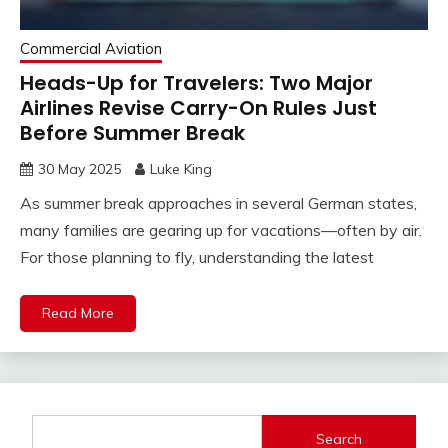
Commercial Aviation
Heads-Up for Travelers: Two Major
Airlines Revise Carry-On Rules Just
Before Summer Break
30 May 2025
Luke King
As summer break approaches in several German states,
many families are gearing up for vacations—often by air.
For those planning to fly, understanding the latest
Read More
Search