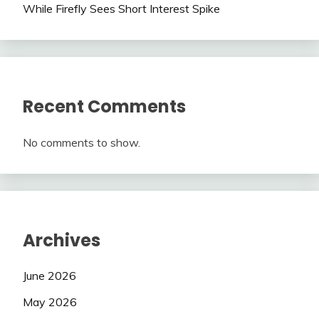
While Firefly Sees Short Interest Spike
Recent Comments
No comments to show.
Archives
June 2026
May 2026