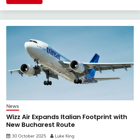
News
Wizz Air Expands Italian Footprint with
New Bucharest Route
30 October 2025
Luke King