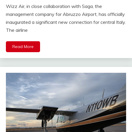
Wizz Air, in close collaboration with Saga, the
management company for Abruzzo Airport, has officially
inaugurated a significant new connection for central Italy.
The airline
Read More