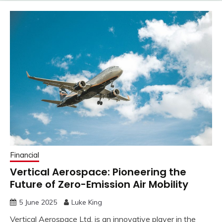
Financial
Vertical Aerospace: Pioneering the
Future of Zero-Emission Air Mobility
5 June 2025
Luke King
Vertical Aerospace Ltd. is an innovative player in the