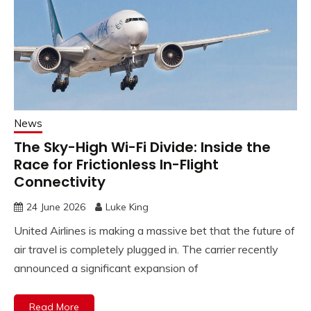
News
The Sky-High Wi-Fi Divide: Inside the
Race for Frictionless In-Flight
Connectivity
24 June 2026
Luke King
United Airlines is making a massive bet that the future of
air travel is completely plugged in. The carrier recently
announced a significant expansion of
Read More