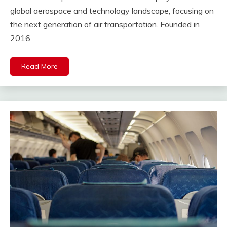
global aerospace and technology landscape, focusing on
the next generation of air transportation. Founded in
2016
Read More