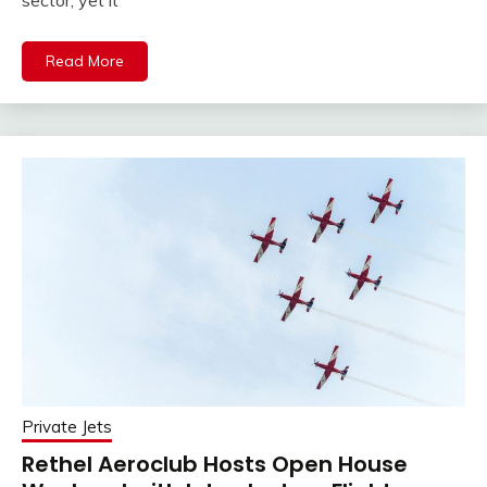
Read More
Private Jets
Rethel Aeroclub Hosts Open House