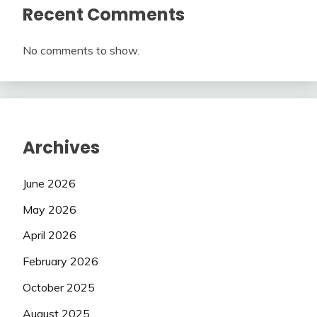
Recent Comments
No comments to show.
Archives
June 2026
May 2026
April 2026
February 2026
October 2025
August 2025