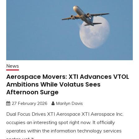
News
Aerospace Movers: XTI Advances VTOL
Ambitions While Volatus Sees
Afternoon Surge
27 February 2026
Marilyn Davis
Dual Focus Drives XTI Aerospace XTI Aerospace Inc.
occupies an interesting spot right now. It officially
operates within the information technology services
sector, yet it