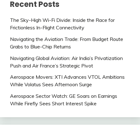
Recent Posts
The Sky-High Wi-Fi Divide: Inside the Race for
Frictionless In-Flight Connectivity
Navigating the Aviation Trade: From Budget Route
Grabs to Blue-Chip Returns
Navigating Global Aviation: Air India’s Privatization
Push and Air France’s Strategic Pivot
Aerospace Movers: XTI Advances VTOL Ambitions
While Volatus Sees Afternoon Surge
Aerospace Sector Watch: GE Soars on Earnings
While Firefly Sees Short Interest Spike