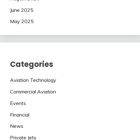
June 2025
May 2025
Categories
Aviation Technology
Commercial Aviation
Events
Financial
News
Private Jets