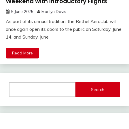
Weekend with Introductory Flights
5 June 2025
Marilyn Davis
As part of its annual tradition, the Rethel Aeroclub will
once again open its doors to the public on Saturday, June
14, and Sunday, June
Read More
Search