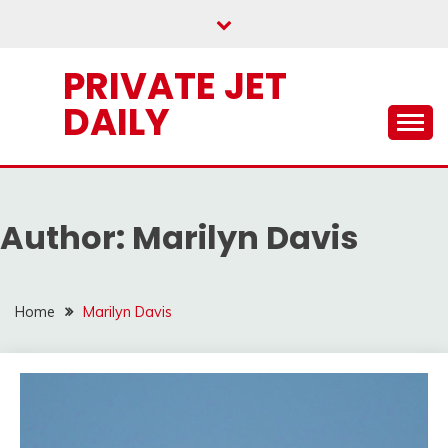
Skip
to
content
PRIVATE JET
DAILY
Author:
Marilyn Davis
Home
Marilyn Davis