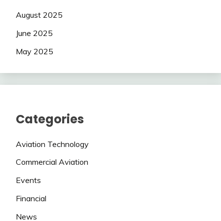
August 2025
June 2025
May 2025
Categories
Aviation Technology
Commercial Aviation
Events
Financial
News