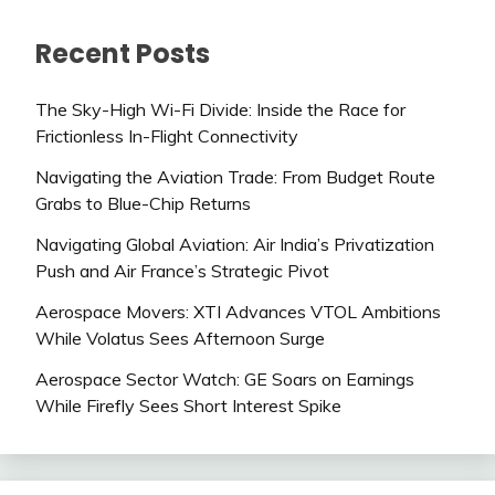
Recent Posts
The Sky-High Wi-Fi Divide: Inside the Race for
Frictionless In-Flight Connectivity
Navigating the Aviation Trade: From Budget Route
Grabs to Blue-Chip Returns
Navigating Global Aviation: Air India’s Privatization
Push and Air France’s Strategic Pivot
Aerospace Movers: XTI Advances VTOL Ambitions
While Volatus Sees Afternoon Surge
Aerospace Sector Watch: GE Soars on Earnings
While Firefly Sees Short Interest Spike