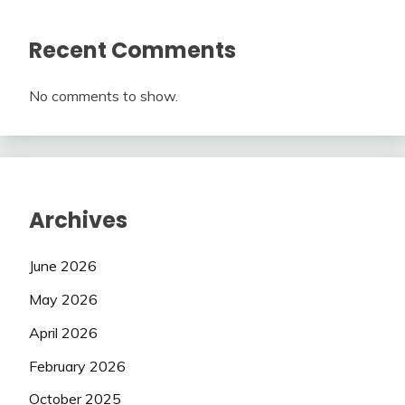
Recent Comments
No comments to show.
Archives
June 2026
May 2026
April 2026
February 2026
October 2025