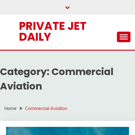
Skip
to
content
PRIVATE JET
DAILY
Category:
Commercial
Aviation
Home
Commercial Aviation