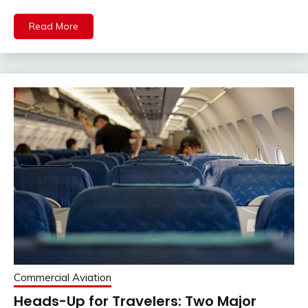
Read More
Commercial Aviation
Heads-Up for Travelers: Two Major