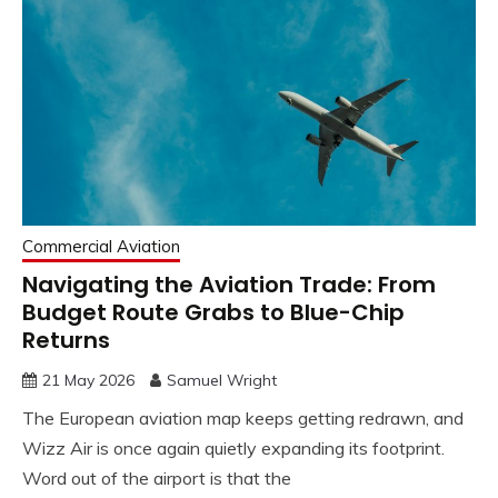
Commercial Aviation
Navigating the Aviation Trade: From
Budget Route Grabs to Blue-Chip
Returns
21 May 2026
Samuel Wright
The European aviation map keeps getting redrawn, and
Wizz Air is once again quietly expanding its footprint.
Word out of the airport is that the