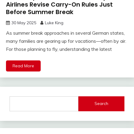
Airlines Revise Carry-On Rules Just
Before Summer Break
30 May 2025
Luke King
As summer break approaches in several German states,
many families are gearing up for vacations—often by air.
For those planning to fly, understanding the latest
Read More
Search