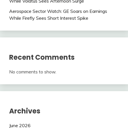
While Volatus Sees Afternoon Surge
Aerospace Sector Watch: GE Soars on Earnings
While Firefly Sees Short Interest Spike
Recent Comments
No comments to show.
Archives
June 2026