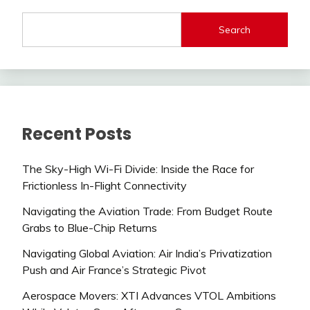
Search
Recent Posts
The Sky-High Wi-Fi Divide: Inside the Race for
Frictionless In-Flight Connectivity
Navigating the Aviation Trade: From Budget Route
Grabs to Blue-Chip Returns
Navigating Global Aviation: Air India’s Privatization
Push and Air France’s Strategic Pivot
Aerospace Movers: XTI Advances VTOL Ambitions