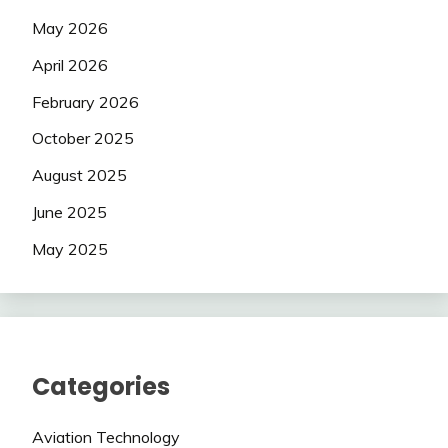
May 2026
April 2026
February 2026
October 2025
August 2025
June 2025
May 2025
Categories
Aviation Technology