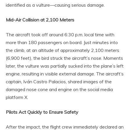
identified as a vulture—causing serious damage.
Mid-Air Collision at 2,100 Meters
The aircraft took off around 6:30 p.m. local time with
more than 180 passengers on board. Just minutes into
the climb, at an altitude of approximately 2,100 meters
(6,900 feet), the bird struck the aircraft’s nose. Moments
later, the vulture was partially sucked into the plane’s left
engine, resulting in visible external damage. The aircraft’s
captain, Iván Castro Palacios, shared images of the
damaged nose cone and engine on the social media
platform X.
Pilots Act Quickly to Ensure Safety
After the impact, the flight crew immediately declared an