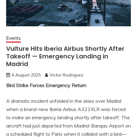
Events
Vulture Hits Iberia Airbus Shortly After
Takeoff — Emergency Landing in
Madrid
4 August 2025
Victor Rodriguez
Bird Strike Forces Emergency Return
A dramatic incident unfolded in the skies over Madrid
when a brand-new Iberia Airbus A321XLR was forced
to make an emergency landing shortly after takeoff. The
aircraft had just departed from Madrid-Barajas Airport on
a scheduled flight to Paris when it collided with a bird—