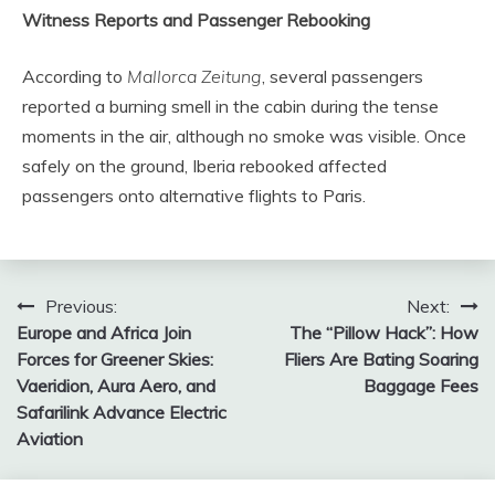
Witness Reports and Passenger Rebooking
According to
Mallorca Zeitung
, several passengers
reported a burning smell in the cabin during the tense
moments in the air, although no smoke was visible. Once
safely on the ground, Iberia rebooked affected
passengers onto alternative flights to Paris.
Post
Previous:
Next:
Europe and Africa Join
The “Pillow Hack”: How
navigation
Forces for Greener Skies:
Fliers Are Bating Soaring
Vaeridion, Aura Aero, and
Baggage Fees
Safarilink Advance Electric
Aviation