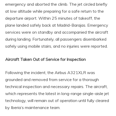
emergency and aborted the climb. The jet circled briefly
at low altitude while preparing for a safe return to the
departure airport. Within 25 minutes of takeoff, the
plane landed safely back at Madrid-Barajas. Emergency
services were on standby and accompanied the aircraft
during landing. Fortunately, all passengers disembarked
safely using mobile stairs, and no injuries were reported.
Aircraft Taken Out of Service for Inspection
Following the incident, the Airbus A321XLR was
grounded and removed from service for a thorough
technical inspection and necessary repairs. The aircraft,
which represents the latest in long-range single-aisle jet
technology, will remain out of operation until fully cleared
by Iberia’s maintenance team.